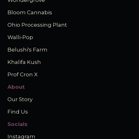
Wondergrove
Bloom Cannabis
Ohio Processing Plant
Walli-Pop
Belushi's Farm
Khalifa Kush
Prof Cron X
About
Our Story
Find Us
Socials
Instagram