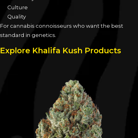
Culture
Quality
For cannabis connoisseurs who want the best
standard in genetics.
Explore Khalifa Kush Products