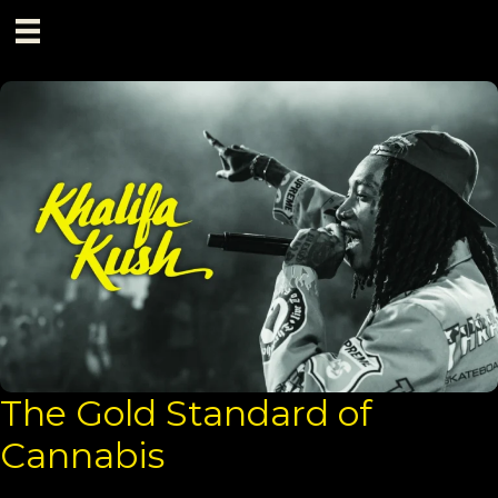
Skip
to
content
The Gold Standard of
Cannabis