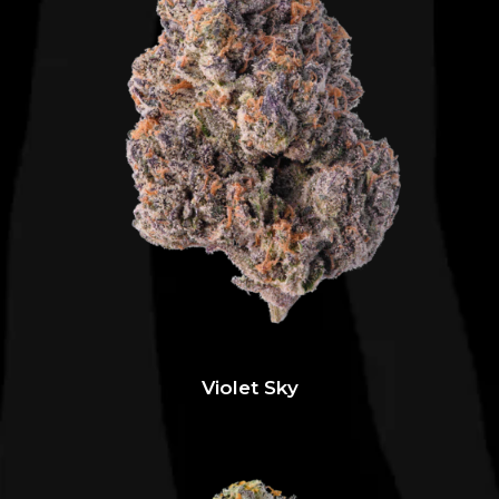
Violet Sky