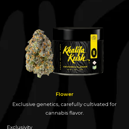
Flower
Exclusive genetics, carefully cultivated for
cannabis flavor.
Exclusivity