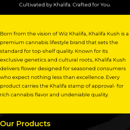
Cultivated by Khalifa. Crafted for You.
Born from the vision of Wiz Khalifa, Khalifa Kush is a
premium cannabis lifestyle brand that sets the
standard for top-shelf quality. Known for its
exclusive genetics and cultural roots, Khalifa Kush
delivers flower designed for seasoned consumers
who expect nothing less than excellence. Every
product carries the Khalifa stamp of approval- for
rich cannabis flavor and undeniable quality.
Our Products