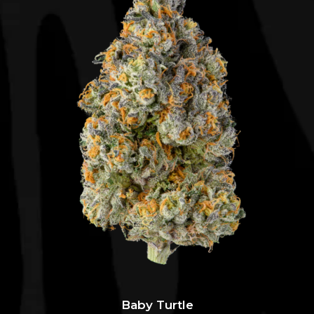
Baby Turtle