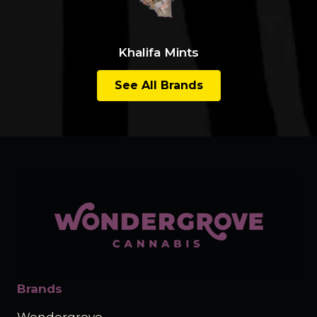
Khalifa Mints
See All Brands
Brands